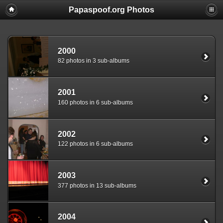
Papaspoof.org Photos
2000
82 photos in 3 sub-albums
2001
160 photos in 6 sub-albums
2002
122 photos in 6 sub-albums
2003
377 photos in 13 sub-albums
2004