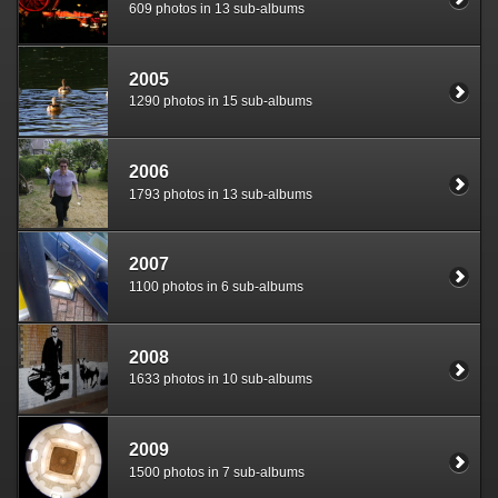
609 photos in 13 sub-albums
2005
1290 photos in 15 sub-albums
2006
1793 photos in 13 sub-albums
2007
1100 photos in 6 sub-albums
2008
1633 photos in 10 sub-albums
2009
1500 photos in 7 sub-albums