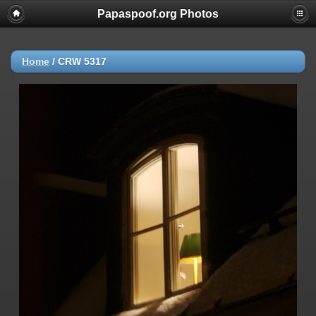
Papaspoof.org Photos
Home
/
CRW 5317