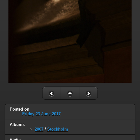
Posted on
Friday 23 June 2017
Albums
2007
/
Stockholm
Visits