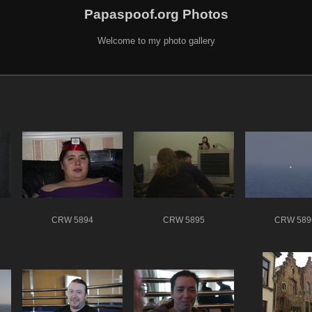
Papaspoof.org Photos
Welcome to my photo gallery
CRW 5894
CRW 5895
CRW 589