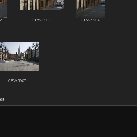
2
CRW 5903
CRW 5904
CRW 5907
ast