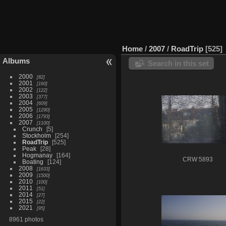
Home
/
2007
/
RoadTrip
525
Albums
Search in this set
2000
82
2001
160
2002
122
2003
377
2004
609
2005
1290
2006
1793
2007
1100
Crunch
5
Stockholm
254
RoadTrip
525
Peak
28
Hogmanay
164
CRW 5893
Boating
124
2008
1633
2009
1500
2010
100
2011
51
2014
27
2015
22
2021
95
8961 photos