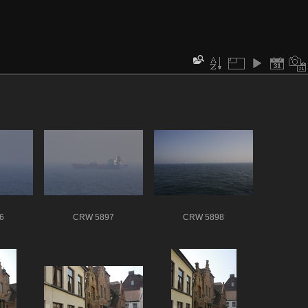
6
CRW 5897
CRW 5898