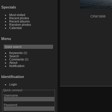
Specials
Most visited
CRW 5899
Recent photos
Recent albums
Random photos
Calendar
Menu
Keywords
(0)
Search
Comments
(0)
About
Notification
Identification
Login
Quick connect
Username
Password