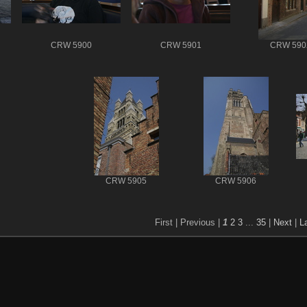
CRW 5900
CRW 5901
CRW 590
CRW 5905
CRW 5906
First |
Previous |
1
2
3
...
35
|
Next
|
L