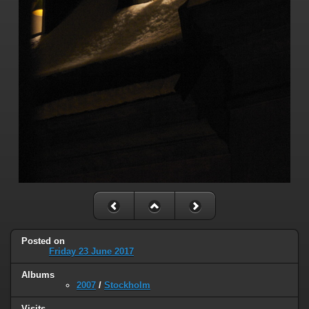
Posted on
Friday 23 June 2017
Albums
2007
/
Stockholm
Visits