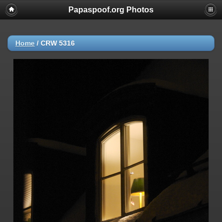
Papaspoof.org Photos
Home
/
CRW 5316