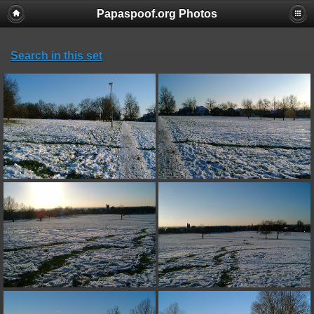
Papaspoof.org Photos
Search in this set