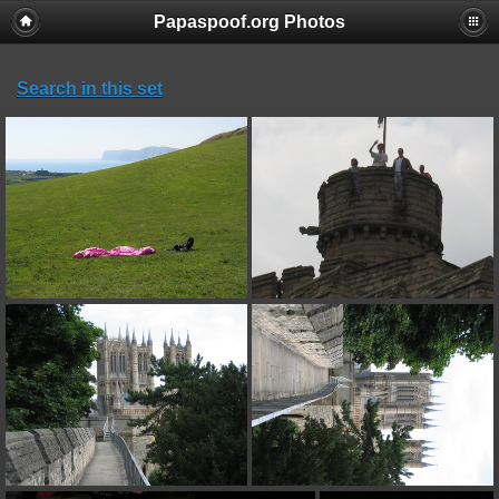
Papaspoof.org Photos
Search in this set